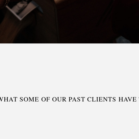
WHAT SOME OF OUR PAST CLIENTS HAVE T