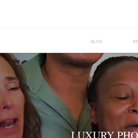
BLOG
S
LUXURY PHO