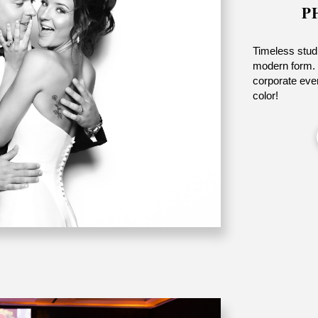
P
Timeless studi
modern form. 
corporate even
color!