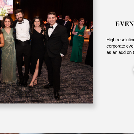
EVEN
High resolutio
corporate even
as an add on 