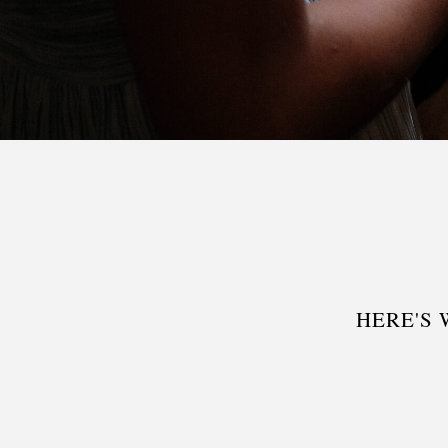
HERE'S 