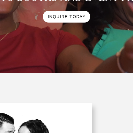
INQUIRE TODAY