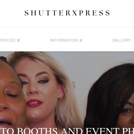
ERVICES
INFORMATION
GALLERY
TO BOOTHS AND EVENT 