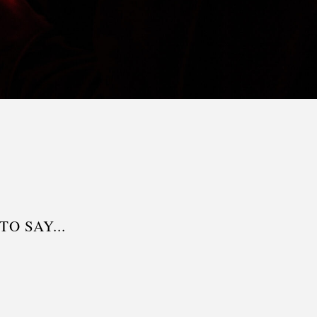
O SAY...