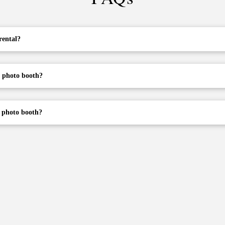
rental?
a photo booth?
e photo booth?