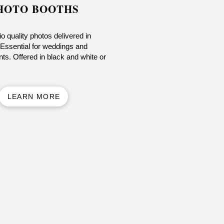
HOTO BOOTHS
o quality photos delivered in
Essential for weddings and
ts. Offered in black and white or
LEARN MORE