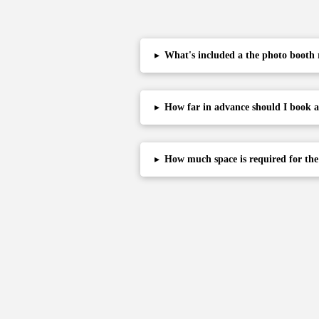
▸
What's included a the photo booth 
▸
How far in advance should I book 
▸
How much space is required for th