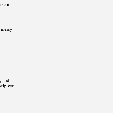
ike it
f messy
, and
help you