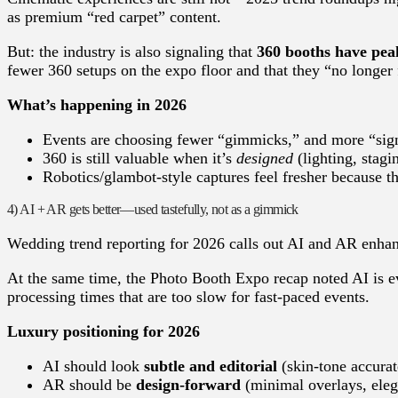
as premium “red carpet” content.
But: the industry is also signaling that
360 booths have peak
fewer 360 setups on the expo floor and that they “no longer f
What’s happening in 2026
Events are choosing fewer “gimmicks,” and more “sig
360 is still valuable when it’s
designed
(lighting, stag
Robotics/glambot-style captures feel fresher because th
4) AI + AR gets better—used tastefully, not as a gimmick
Wedding trend reporting for 2026 calls out AI and AR enhan
At the same time, the Photo Booth Expo recap noted AI is ev
processing times that are too slow for fast-paced events.
Luxury positioning for 2026
AI should look
subtle and editorial
(skin-tone accurate
AR should be
design-forward
(minimal overlays, ele