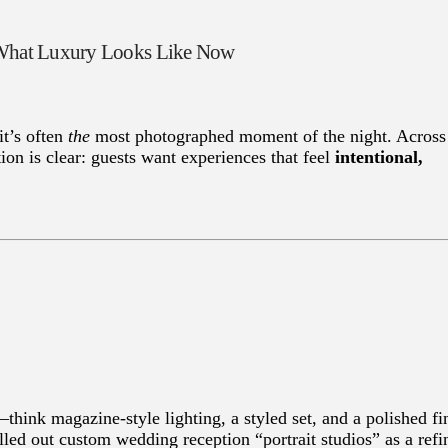
d What Luxury Looks Like Now
it’s often
the
most photographed moment of the night. Across
ion is clear: guests want experiences that feel
intentional,
think magazine-style lighting, a styled set, and a polished fi
lled out custom wedding reception “portrait studios” as a refi