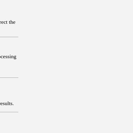
rect the
both “
esults.