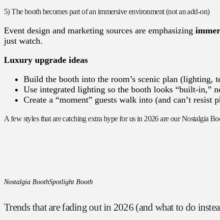
5) The booth becomes part of an immersive environment (not an add-on)
Event design and marketing sources are emphasizing
immers
just watch.
Luxury upgrade ideas
Build the booth into the room’s scenic plan (lighting, te
Use integrated lighting so the booth looks “built-in,” n
Create a “moment” guests walk into (and can’t resist 
A few styles that are catching extra hype for us in 2026 are our Nostalgia B
Nostalgia Booth
Spotlight Booth
Trends that are fading out in 2026 (and what to do inste