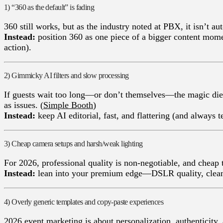
1) “360 as the default” is fading
360 still works, but as the industry noted at PBX, it isn’t a
Instead:
position 360 as one piece of a bigger content momen
action).
2) Gimmicky AI filters and slow processing
If guests wait too long—or don’t themsel
Simple Booth
)
Instead:
keep AI editorial, fast, and flattering (and always te
3) Cheap camera setups and harsh/weak lighting
For 2026, professional quality is non-negotiable, and cheap 
Instead:
lean into your premium edge—DSLR quality, clean di
4) Overly generic templates and copy-paste experiences
2026 event marketing is about personalization, authenticit