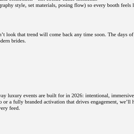
graphy style, set materials, posing flow) so every booth feels l
sn’t look that trend will come back any time soon. The days o
dern brides.
ay luxury events are built for in 2026: intentional, immersive
o or a fully branded activation that drives engagement, we’ll 
ery feed.