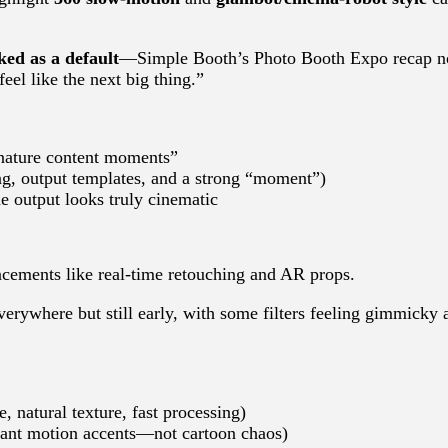
ed as a default
—Simple Booth’s Photo Booth Expo recap n
eel like the next big thing.”
nature content moments”
ing, output templates, and a strong “moment”)
e output looks truly cinematic
cements like real-time retouching and AR props.
erywhere but still early, with some filters feeling gimmicky 
, natural texture, fast processing)
gant motion accents—not cartoon chaos)