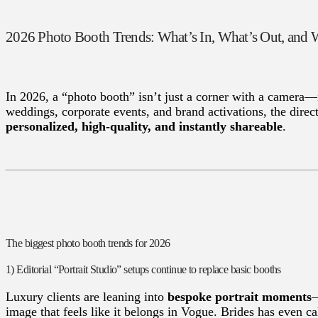
2026 Photo Booth Trends: What’s In, What’s Out, an
In 2026, a “photo booth” isn’t just a corner with a camera—
weddings, corporate events, and brand activations, the direct
personalized, high-quality, and instantly shareable
.
The biggest photo booth trends for 2026
1) Editorial “Portrait Studio” setups continue to replace basic booths
Luxury clients are leaning into
bespoke portrait moments
—
image that feels like it belongs in Vogue. Brides has even ca