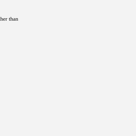
ther than