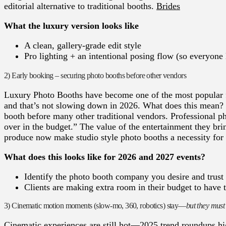
editorial alternative to traditional booths.
Brides
What the luxury version looks like
A clean, gallery-grade edit style
Pro lighting + an intentional posing flow (so everyone
2) Early booking – securing photo booths before other vendors
Luxury Photo Booths have become one of the most popular f
and that’s not slowing down in 2026. What does this mean? W
booth before many other traditional vendors. Professional ph
over in the budget.” The value of the entertainment they bri
produce now make studio style photo booths a necessity for
What does this looks like for 2026 and 2027 events?
Identify the photo booth company you desire and trust 
Clients are making extra room in their budget to have t
3) Cinematic motion moments (slow-mo, 360, robotics) stay—
but they must
Cinematic experiences are still hot—2025 trend roundups h