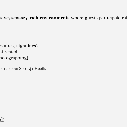
ive, sensory-rich environments
where guests participate ra
xtures, sightlines)
ot rented
photographing)
ooth and our Spotlight Booth.
ad)