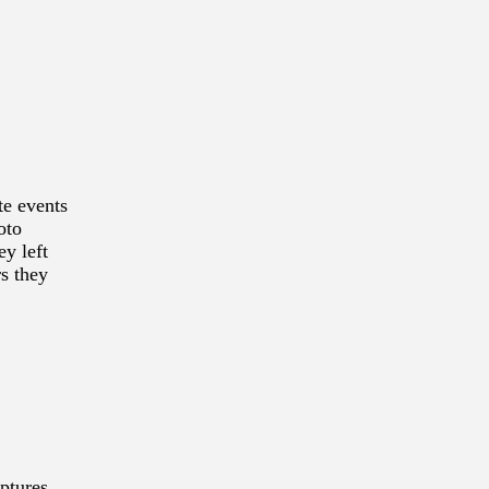
te events
oto
ey left
rs they
ptures