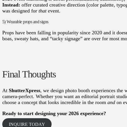
Instead:
offer curated creative direction (color palette, typo
was designed for
that
event.
5) Wearable props and signs
Props have been falling in popularity since 2020 and it doe
boas, sweaty hats, and “tacky signage” are over for most mo
Final Thoughts
At
ShutterXpress
, we design photo booth experiences the w
camera-perfect. Whether you want an editorial portrait studi
choose a concept that looks incredible in the room
and
on ev
Ready to start designing your 2026 experience?
INQUIRE TODAY