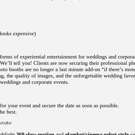
 looks
expensive
)
orms of experiential entertainment for weddings and corpora
e’ll tell you! Clients are now securing their professional ph
oto booths are no longer a last minute add-on “if there’s mon
ng, the quality of images, and the unforgettable wedding favo
 weddings and corporate events.
for your event and secure the date as soon as possible.
he best.
 evolve
ighlight
360 slow-motion
and
glambot/cinema-robot style
ca