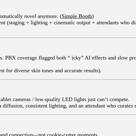
utomatically
novel
anymore. (
Simple Booth
)
t (staging + lighting + cinematic output + attendants who di
ves—the magic dies. PBX coverage flagged 
st for diverse skin tones and accurate results).
tablet cameras / low-quality LED lights just can’t compete.
ffusion, consistent lighting, and an attendant who curates r
y, and connection—not cookie-cutter moments.