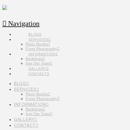
Navigation
BLOG
SERVICES
Photo Booths
Event Photography
INFORMATION
Backdrops
Join Our Team
GALLERY
CONTACT
BLOG
SERVICES
Photo Booths
Event Photography
INFORMATION
Backdrops
Join Our Team
GALLERY
CONTACT