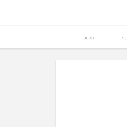
BLOG
S