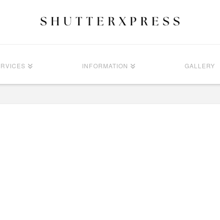
ERVICES
INFORMATION
GALLERY