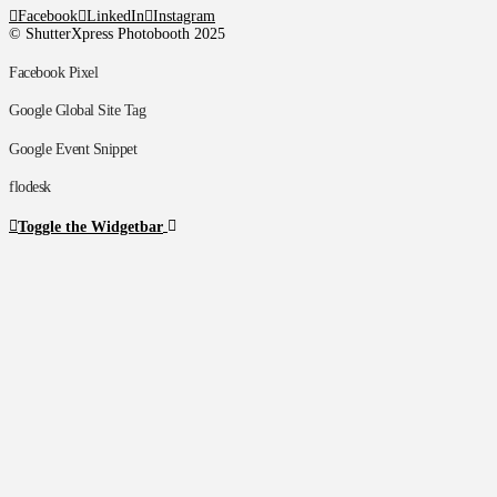
Facebook
LinkedIn
Instagram
© ShutterXpress Photobooth 2025
Facebook Pixel
Google Global Site Tag
Google Event Snippet
flodesk
Toggle the Widgetbar