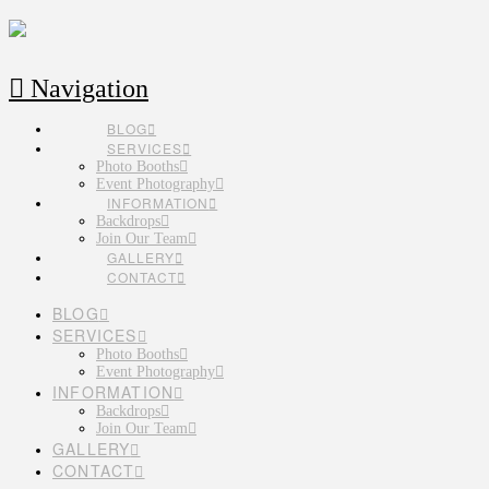
Navigation
BLOG
SERVICES
Photo Booths
Event Photography
INFORMATION
Backdrops
Join Our Team
GALLERY
CONTACT
BLOG
SERVICES
Photo Booths
Event Photography
INFORMATION
Backdrops
Join Our Team
GALLERY
CONTACT